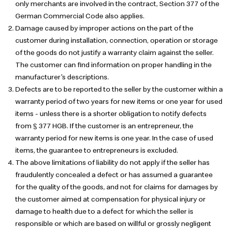
only merchants are involved in the contract, Section 377 of the
German Commercial Code also applies.
Damage caused by improper actions on the part of the
customer during installation, connection, operation or storage
of the goods do not justify a warranty claim against the seller.
The customer can find information on proper handling in the
manufacturer's descriptions.
Defects are to be reported to the seller by the customer within a
warranty period of two years for new items or one year for used
items - unless there is a shorter obligation to notify defects
from § 377 HGB. If the customer is an entrepreneur, the
warranty period for new items is one year. In the case of used
items, the guarantee to entrepreneurs is excluded.
The above limitations of liability do not apply if the seller has
fraudulently concealed a defect or has assumed a guarantee
for the quality of the goods, and not for claims for damages by
the customer aimed at compensation for physical injury or
damage to health due to a defect for which the seller is
responsible or which are based on willful or grossly negligent