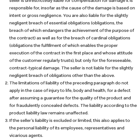
seller is unrestrictedly liable for compensation for damage it is
responsible for, insofar as the cause of the damage is based on
intent or gross negligence. You are also liable for the slightly
negligent breach of essential obligations (obligations, the
breach of which endangers the achievement of the purpose of
the contract) as well as for the breach of cardinal obligations
(obligations the fulfillment of which enables the proper
execution of the contract in the first place and whose attitude
of the customer regularly trusts), but only for the foreseeable,
contract-typical damage. The seller is not liable for the slightly
negligent breach of obligations other than the above.
The limitations of liability of the preceding paragraph do not
apply in the case of injury to life, body and health, for a defect
after assuming a guarantee for the quality of the product and
for fraudulently concealed defects. The liability according to the
product liability law remains unaffected.
If the seller's liability is excluded or limited, this also applies to
the personal liability of its employees, representatives and
vicarious agents.