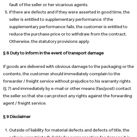
fault of the seller or her vicarious agents.
If there are defects and if they were asserted in good time, the
seller is entitled to supplementary performance. If the
supplementary performance fails, the customer is entitled to
reduce the purchase price or to withdraw from the contract.
Otherwise, the statutory provisions apply.
§ 8 Duty to inform in the event of transport damage
If goods are delivered with obvious damage to the packaging or the
contents, the customer should immediately complain to the
forwarder / freight service without prejudice to his warranty rights
(§ 7) and immediately by e-mail or other means (fax/post) contact
the seller so that she can protect any rights against the forwarding
agent / freight service.
§ 9 Disclaimer
Outside of liability for material defects and defects of title, the