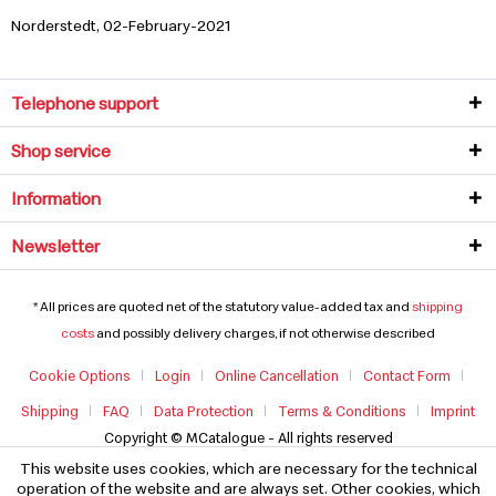
Norderstedt, 02-February-2021
Telephone support
Shop service
Information
Newsletter
* All prices are quoted net of the statutory value-added tax and
shipping
costs
and possibly delivery charges, if not otherwise described
Cookie Options
Login
Online Cancellation
Contact Form
Shipping
FAQ
Data Protection
Terms & Conditions
Imprint
Copyright © MCatalogue - All rights reserved
This website uses cookies, which are necessary for the technical
operation of the website and are always set. Other cookies, which