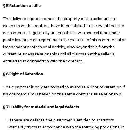
§ 5 Retention of title
The delivered goods remain the property of the seller until all
claims from the contract have been fulfilled; In the event that the
customer is a legal entity under public law, a special fund under
public law or an entrepreneur in the exercise of his commercial or
independent professional activity, also beyond this from the
current business relationship until all claims that the seller is
entitled to in connection with the contract.
§ 6 Right of Retention
The customer is only authorized to exercise a right of retention if
his counterclaim is based on the same contractual relationship.
§ 7 Liability for material and legal defects
If there are defects, the customer is entitled to statutory
warranty rights in accordance with the following provisions. If