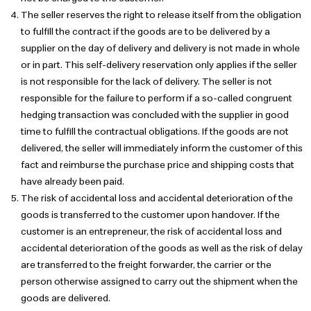
The seller reserves the right to release itself from the obligation
to fulfill the contract if the goods are to be delivered by a
supplier on the day of delivery and delivery is not made in whole
or in part. This self-delivery reservation only applies if the seller
is not responsible for the lack of delivery. The seller is not
responsible for the failure to perform if a so-called congruent
hedging transaction was concluded with the supplier in good
time to fulfill the contractual obligations. If the goods are not
delivered, the seller will immediately inform the customer of this
fact and reimburse the purchase price and shipping costs that
have already been paid.
The risk of accidental loss and accidental deterioration of the
goods is transferred to the customer upon handover. If the
customer is an entrepreneur, the risk of accidental loss and
accidental deterioration of the goods as well as the risk of delay
are transferred to the freight forwarder, the carrier or the
person otherwise assigned to carry out the shipment when the
goods are delivered.