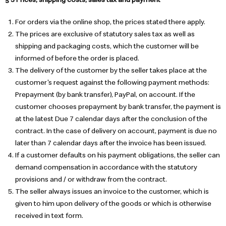
For orders via the online shop, the prices stated there apply.
The prices are exclusive of statutory sales tax as well as
shipping and packaging costs, which the customer will be
informed of before the order is placed.
The delivery of the customer by the seller takes place at the
customer's request against the following payment methods:
Prepayment (by bank transfer), PayPal, on account. If the
customer chooses prepayment by bank transfer, the payment is
at the latest Due 7 calendar days after the conclusion of the
contract. In the case of delivery on account, payment is due no
later than 7 calendar days after the invoice has been issued.
If a customer defaults on his payment obligations, the seller can
demand compensation in accordance with the statutory
provisions and / or withdraw from the contract.
The seller always issues an invoice to the customer, which is
given to him upon delivery of the goods or which is otherwise
received in text form.