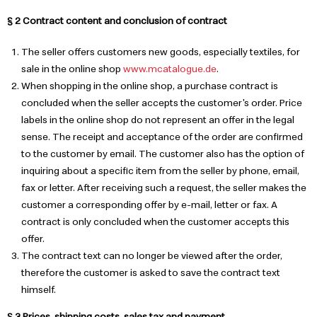
§ 2 Contract content and conclusion of contract
The seller offers customers new goods, especially textiles, for
sale in the online shop
www.mcatalogue.de
.
When shopping in the online shop, a purchase contract is
concluded when the seller accepts the customer's order. Price
labels in the online shop do not represent an offer in the legal
sense. The receipt and acceptance of the order are confirmed
to the customer by email. The customer also has the option of
inquiring about a specific item from the seller by phone, email,
fax or letter. After receiving such a request, the seller makes the
customer a corresponding offer by e-mail, letter or fax. A
contract is only concluded when the customer accepts this
offer.
The contract text can no longer be viewed after the order,
therefore the customer is asked to save the contract text
himself.
§ 3 Prices, shipping costs, sales tax and payment