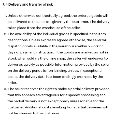
§ 4 Delivery and transfer of risk
Unless otherwise contractually agreed, the ordered goods will
be delivered to the address given by the customer. The delivery
takes place from the warehouse of the seller.
The availability of the individual goods is specified in the item
descriptions. Unless expressly agreed otherwise, the seller will
dispatch goods available in the warehouse within 5 working
days of payment instruction. If the goods are marked as not in
stock when sold via the online shop, the seller will endeavor to
deliver as quickly as possible. Information provided by the seller
on the delivery period is non-binding, unless, in exceptional
cases, the delivery date has been bindingly promised by the
seller.
The seller reserves the right to make a partial delivery, provided
that this appears advantageous for a speedy processing and
the partial delivery is not exceptionally unreasonable for the
customer. Additional costs resulting from partial deliveries will
not be charged to the customer.