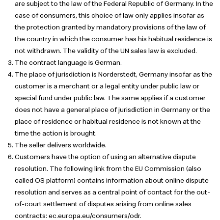
are subject to the law of the Federal Republic of Germany. In the
case of consumers, this choice of law only applies insofar as
the protection granted by mandatory provisions of the law of
the country in which the consumer has his habitual residence is
not withdrawn. The validity of the UN sales law is excluded.
The contract language is German.
The place of jurisdiction is Norderstedt, Germany insofar as the
customer is a merchant or a legal entity under public law or
special fund under public law. The same applies if a customer
does not have a general place of jurisdiction in Germany or the
place of residence or habitual residence is not known at the
time the action is brought.
The seller delivers worldwide.
Customers have the option of using an alternative dispute
resolution. The following link from the EU Commission (also
called OS platform) contains information about online dispute
resolution and serves as a central point of contact for the out-
of-court settlement of disputes arising from online sales
contracts: ec.europa.eu/consumers/odr.