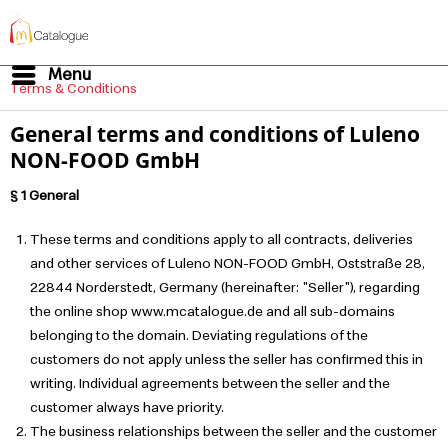
Menu
Terms & Conditions
General terms and conditions of Luleno
NON-FOOD GmbH
§ 1 General
These terms and conditions apply to all contracts, deliveries
and other services of Luleno NON-FOOD GmbH, Oststraße 28,
22844 Norderstedt, Germany (hereinafter: "Seller"), regarding
the online shop www.mcatalogue.de and all sub-domains
belonging to the domain. Deviating regulations of the
customers do not apply unless the seller has confirmed this in
writing. Individual agreements between the seller and the
customer always have priority.
The business relationships between the seller and the customer